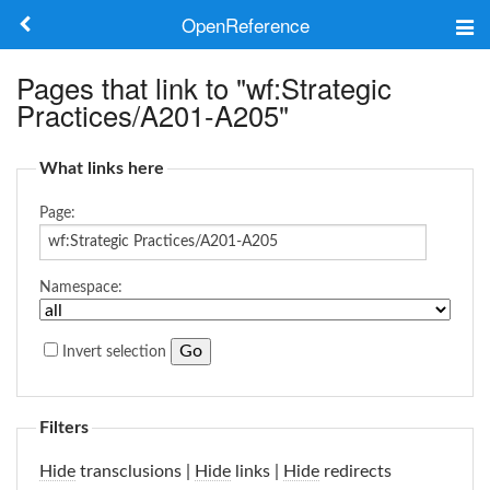
OpenReference
About
Pages that link to "wf:Strategic
Practices/A201-A205"
Frameworks
What links here
Keywords
Page:
Search
Namespace:
Log in
Invert selection
Filters
Hide
transclusions |
Hide
links |
Hide
redirects