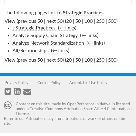
The following pages link to
Strategic Practices
:
View (previous 50 | next 50) (
20
|
50
|
100
|
250
|
500
)
t:Strategic Practices
‎
(
← links
)
Analyze Supply Chain Strategy
‎
(
← links
)
Analyze Network Standardization
‎
(
← links
)
All/Relationships
‎
(
← links
)
View (previous 50 | next 50) (
20
|
50
|
100
|
250
|
500
)
Privacy Policy
Cookie Policy
Acceptable Use Policy
Content on this site, made by
OpenReference Initiative
, is licensed
under a
Creative Commons Attribution Share Alike 4.0 International
License
.
Refer to our
Attributions
page for attributions of work of others on the
site.