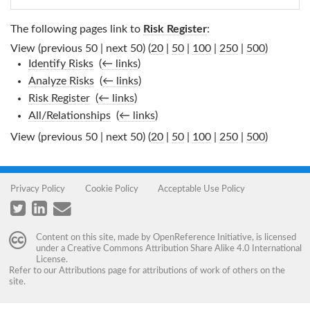
The following pages link to
Risk Register
:
View (previous 50 | next 50) (
20
|
50
|
100
|
250
|
500
)
Identify Risks
‎
(
← links
)
Analyze Risks
‎
(
← links
)
Risk Register
‎
(
← links
)
All/Relationships
‎
(
← links
)
View (previous 50 | next 50) (
20
|
50
|
100
|
250
|
500
)
Privacy Policy
Cookie Policy
Acceptable Use Policy
Content on this site, made by
OpenReference Initiative
, is licensed
under a
Creative Commons Attribution Share Alike 4.0 International
License
.
Refer to our
Attributions
page for attributions of work of others on the
site.