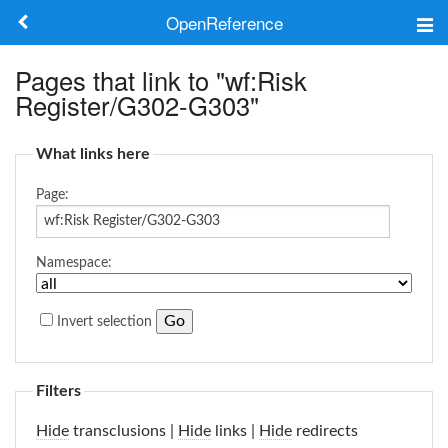
OpenReference
About
Pages that link to "wf:Risk
Register/G302-G303"
Frameworks
What links here
Keywords
Page:
Search
Namespace:
Log in
Invert selection
Filters
Hide
transclusions |
Hide
links |
Hide
redirects