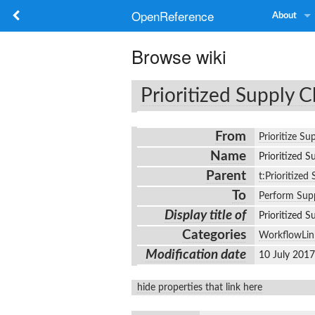
OpenReference
About
Browse wiki
Prioritized Supply C
From
Prioritize Su
Name
Prioritized 
Parent
t:Prioritized
To
Perform Supp
Display title of
Prioritized 
Categories
WorkflowLin
Modification date
10 July 201
hide properties that link here