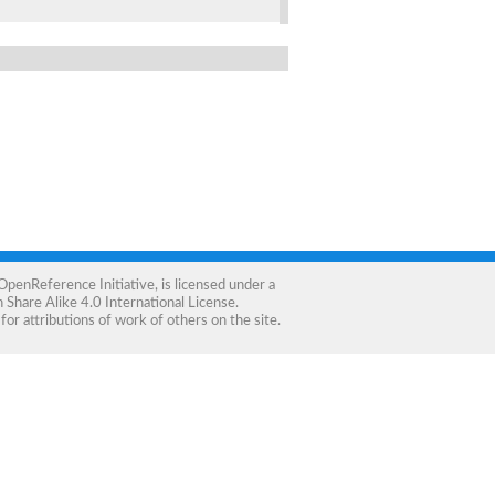
OpenReference Initiative
, is licensed under a
Share Alike 4.0 International License
.
for attributions of work of others on the site.