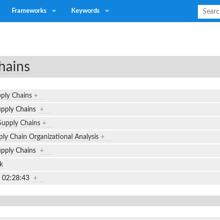
Frameworks
Keywords
hains
pply Chains
+
Supply Chains
+
 Supply Chains
+
ly Chain Organizational Analysis
+
Supply Chains
+
k
7 02:28:43
+