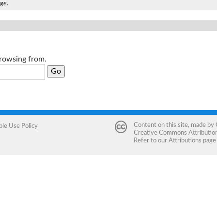
age.
browsing from.
Content on this site, made by
ble Use Policy
Creative Commons Attribution 
Refer to our
Attributions
page 