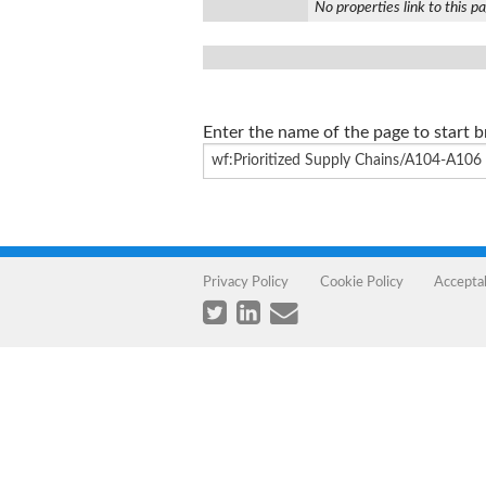
No properties link to this p
Enter the name of the page to start 
Privacy Policy
Cookie Policy
Accepta