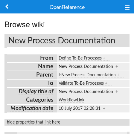
OpenReference
About
Browse wiki
Frameworks
New Process Documentation
Keywords
From
Define To-Be Processes
+
Search
Name
New Process Documentation
+
Parent
t:New Process Documentation
+
Log in
To
Validate To-Be Processes
+
Display title of
New Process Documentation
+
Categories
WorkflowLink
Modification date
10 July 2017 02:28:31
+
hide properties that link here