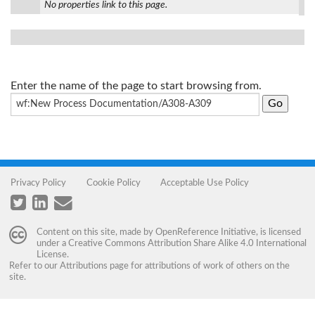
No properties link to this page.
Enter the name of the page to start browsing from.
Privacy Policy
Cookie Policy
Acceptable Use Policy
Content on this site, made by
OpenReference Initiative
, is licensed
under a
Creative Commons Attribution Share Alike 4.0 International
License
.
Refer to our
Attributions
page for attributions of work of others on the
site.