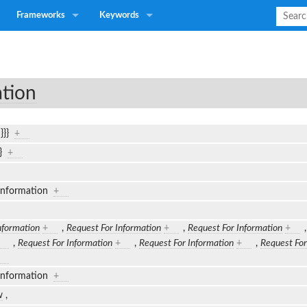
Frameworks
Keywords
ation
n}}}
+
}}
+
 Information
+
nformation
+
,
Request For Information
+
,
Request For Information
+
,
Request For Information
+
,
Request For Information
+
,
Request For
 Information
+
w
,