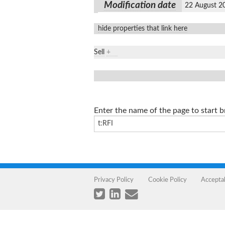
Modification date
22 August 2
hide properties that link here
Sell
+
Enter the name of the page to start 
Privacy Policy
Cookie Policy
Accepta