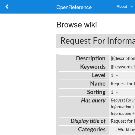
OpenReference
About
Browse wiki
Request For Inform
Description
{{{descriptio
Keywords
{{{keywords}
Level
1
+
Name
Request for
Sorting
1
+
Has query
Request For I
Information
+
Information
+
Display title of
Request for
Categories
,
Workflo