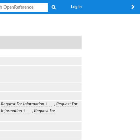
Search
Log in
,
Request For Information
+
,
Request For
 Information
+
,
Request For