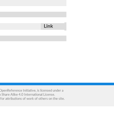
Link
OpenReference Initiative
, is licensed under a
Share Alike 4.0 International License
.
for attributions of work of others on the site.