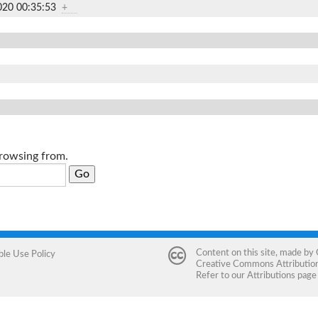
020 00:35:53
+
browsing from.
Content on this site, made by
ble Use Policy
Creative Commons Attribution 
Refer to our
Attributions
page 