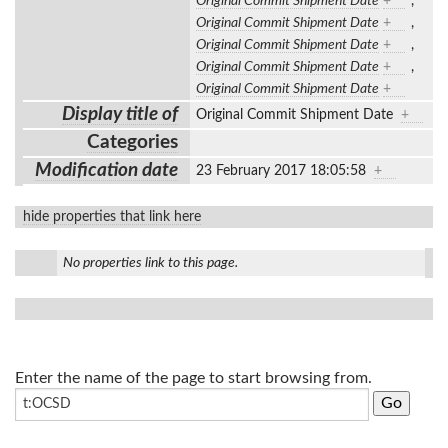
Original Commit Shipment Date
+
,
Original Commit Shipment Date
+
,
Original Commit Shipment Date
+
,
Original Commit Shipment Date
+
,
Original Commit Shipment Date
+
Display title of
Original Commit Shipment Date
+
Categories
Modification date
23 February 2017 18:05:58
+
hide properties that link here
No properties link to this page.
Enter the name of the page to start browsing from.