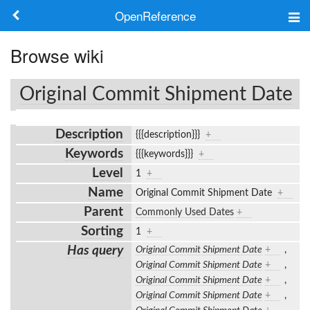
OpenReference
About
Browse wiki
Frameworks
Original Commit Shipment Date
Keywords
Description
{{{description}}}
+
Search
Keywords
{{{keywords}}}
+
Level
1
+
Log in
Name
Original Commit Shipment Date
+
Parent
Commonly Used Dates
+
Sorting
1
+
Has query
Original Commit Shipment Date
+
,
Original Commit Shipment Date
+
,
Original Commit Shipment Date
+
,
Original Commit Shipment Date
+
,