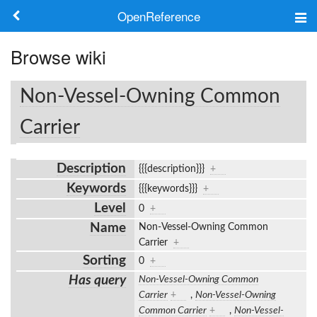
OpenReference
About
Browse wiki
Frameworks
Non-Vessel-Owning Common
Keywords
Carrier
Search
Description
{{{description}}}
+
Keywords
{{{keywords}}}
+
Log in
Level
0
+
Name
Non-Vessel-Owning Common
Carrier
+
Sorting
0
+
Has query
Non-Vessel-Owning Common
Carrier
+
,
Non-Vessel-Owning
Common Carrier
+
,
Non-Vessel-