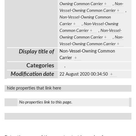
Owning Common Carrier
+
,
Non-
Vessel-Owning Common Carrier
+
,
Non-Vessel-Owning Common
Carrier
+
,
Non-Vessel-Owning
Common Carrier
+
,
Non-Vessel-
Owning Common Carrier
+
,
Non-
Vessel-Owning Common Carrier
+
Display title of
Non-Vessel-Owning Common
Carrier
+
Categories
,
Modification date
22 August 2020 00:34:50
+
hide properties that link here
No properties link to this page.