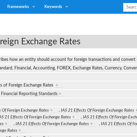
Frameworks
Keywords
oreign Exchange Rates
ribes how an entity should account for foreign transactions and convert
tandard, Financial, Accounting, FOREX, Exchange Rates, Currency, Conv
ts of Foreign Exchange Rates
+
l Financial Reporting Standards
+
s Of Foreign Exchange Rates
+
,
IAS 21 Effects Of Foreign Exchange Rates
AS 21 Effects Of Foreign Exchange Rates
+
,
IAS 21 Effects Of Foreign Exc
es
+
,
IAS 21 Effects Of Foreign Exchange Rates
+
,
IAS 21 Effects Of F
ange Rates
+