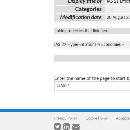
Display title of
IAS 21 Effec
Categories
,
Modification date
20 August 2
hide properties that link here
IAS 29 Hyper-inflationary Economies
+
Enter the name of the page to start 
Privacy Policy
Cookie Policy
Accepta