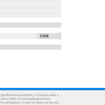
Link
OpenReference Initiative
, is licensed under a
Share Alike 4.0 International License
.
for attributions of work of others on the site.