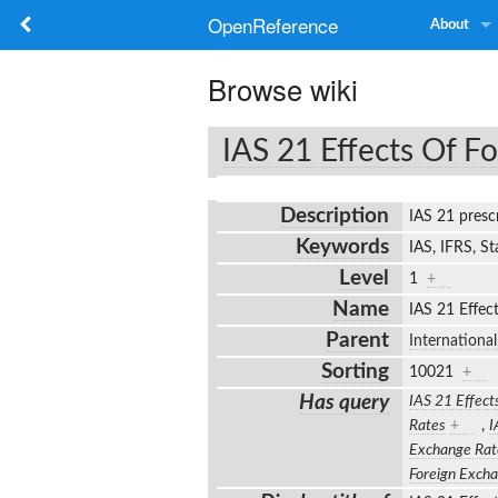
OpenReference
About
Browse wiki
IAS 21 Effects Of F
Description
IAS 21 presc
Keywords
IAS, IFRS, S
Level
1
+
Name
IAS 21 Effec
Parent
Internationa
Sorting
10021
+
Has query
IAS 21 Effect
Rates
+
,
I
Exchange Rat
Foreign Exch