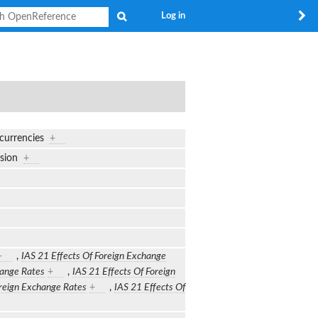
Search
Log in
 currencies
+
ersion
+
+
,
IAS 21 Effects Of Foreign Exchange
hange Rates
+
,
IAS 21 Effects Of Foreign
oreign Exchange Rates
+
,
IAS 21 Effects Of