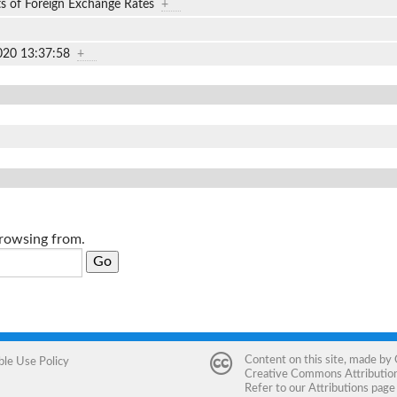
ts of Foreign Exchange Rates
+
020 13:37:58
+
browsing from.
Content on this site, made by
ble Use Policy
Creative Commons Attribution 
Refer to our
Attributions
page 