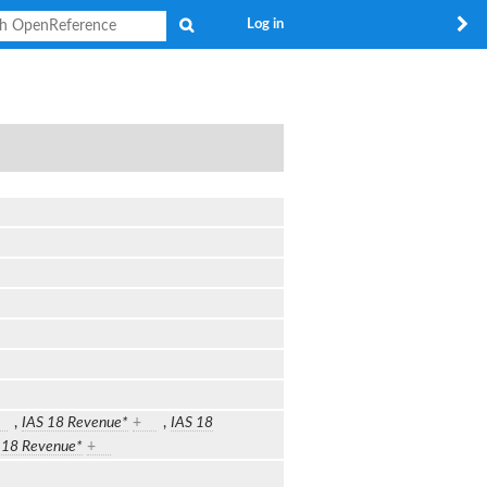
Search
Log in
,
IAS 18 Revenue*
+
,
IAS 18
 18 Revenue*
+