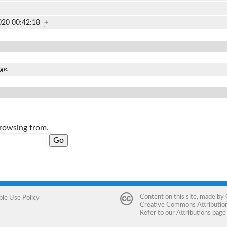
020 00:42:18
+
age.
browsing from.
Content on this site, made by
ble Use Policy
Creative Commons Attribution 
Refer to our
Attributions
page 