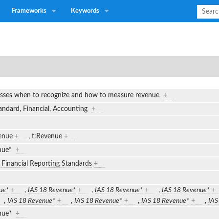
Frameworks
Keywords
esses when to recognize and how to measure revenue
+
tandard, Financial, Accounting
+
enue
+
,
t:Revenue
+
enue*
+
l Financial Reporting Standards
+
ue*
+
,
IAS 18 Revenue*
+
,
IAS 18 Revenue*
+
,
IAS 18 Revenue*
+
,
IAS 18 Revenue*
+
,
IAS 18 Revenue*
+
,
IAS 18 Revenue*
+
,
IAS
enue*
+