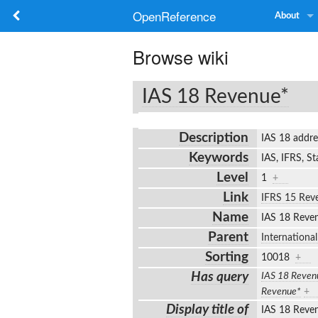
OpenReference
About
Browse wiki
IAS 18 Revenue*
Description
IAS 18 addr
Keywords
IAS, IFRS, S
Level
1
+
Link
IFRS 15 Rev
Name
IAS 18 Rev
Parent
Internationa
Sorting
10018
+
Has query
IAS 18 Reven
Revenue*
+
Display title of
IAS 18 Rev