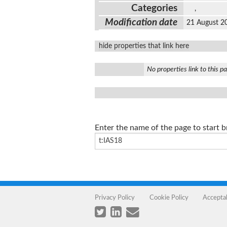
Categories
,
Modification date
21 August 2
hide properties that link here
No properties link to this p
Enter the name of the page to start 
Privacy Policy
Cookie Policy
Accepta