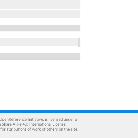
OpenReference Initiative
, is licensed under a
Share Alike 4.0 International License
.
for attributions of work of others on the site.