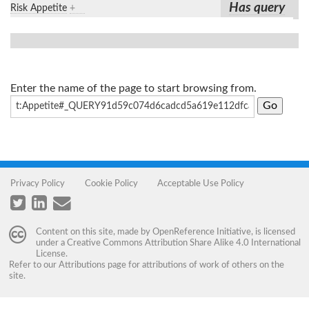
Has query
Risk Appetite
+
Enter the name of the page to start browsing from.
Privacy Policy
Cookie Policy
Acceptable Use Policy
Content on this site, made by
OpenReference Initiative
, is licensed
under a
Creative Commons Attribution Share Alike 4.0 International
License
.
Refer to our
Attributions
page for attributions of work of others on the
site.