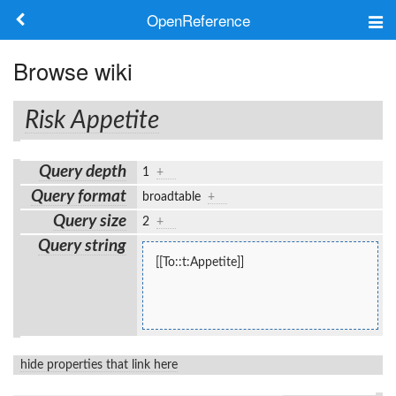
OpenReference
About
Browse wiki
Frameworks
Risk Appetite
Keywords
Query depth
1
+
Search
Query format
broadtable
+
Query size
2
+
Log in
Query string
[[To::t:Appetite]]
hide properties that link here