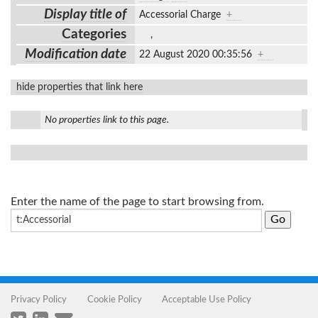
Display title of
Accessorial Charge
+
Categories
,
Modification date
22 August 2020 00:35:56
+
hide properties that link here
No properties link to this page.
Enter the name of the page to start browsing from.
Privacy Policy
Cookie Policy
Acceptable Use Policy