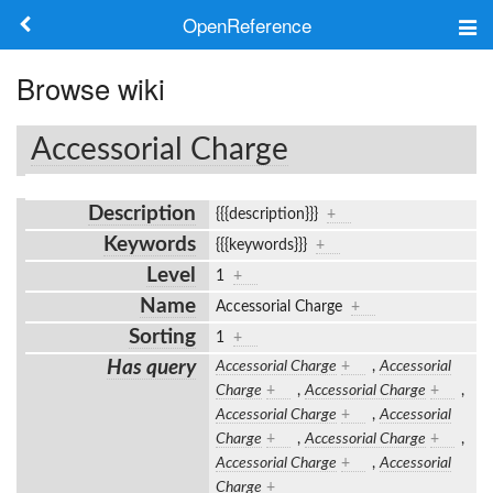
OpenReference
About
Browse wiki
Frameworks
Accessorial Charge
Keywords
Description
{{{description}}}
+
Search
Keywords
{{{keywords}}}
+
Level
1
+
Log in
Name
Accessorial Charge
+
Sorting
1
+
Has query
Accessorial Charge
+
,
Accessorial
Charge
+
,
Accessorial Charge
+
,
Accessorial Charge
+
,
Accessorial
Charge
+
,
Accessorial Charge
+
,
Accessorial Charge
+
,
Accessorial
Charge
+