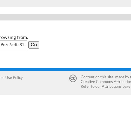
browsing from.
Content on this site, made by
ble Use Policy
Creative Commons Attribution 
Refer to our
Attributions
page 