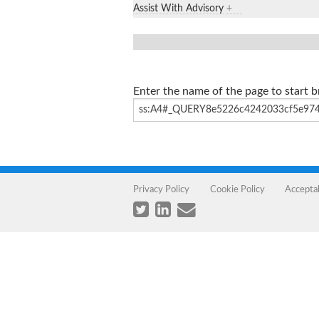
Assist With Advisory
+
Enter the name of the page to start 
Privacy Policy
Cookie Policy
Accepta