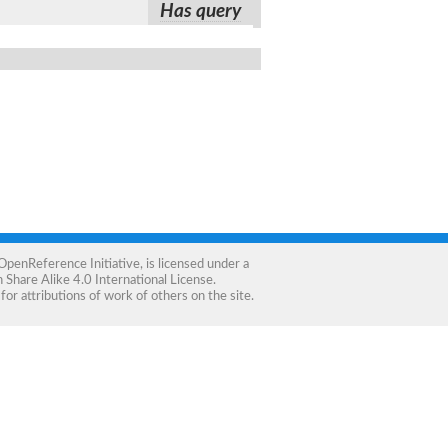
Has query
OpenReference Initiative
, is licensed under a
Share Alike 4.0 International License
.
for attributions of work of others on the site.