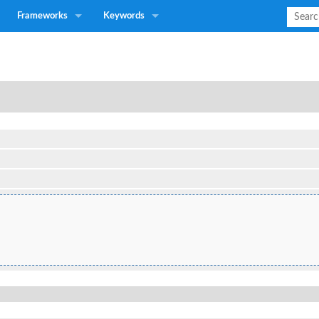
Frameworks
Keywords