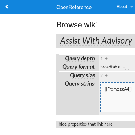
OpenReference
About
Browse wiki
Assist With Advisory
Query depth
1
+
Query format
broadtable
+
Query size
2
+
Query string
[[From::ss:A4]]
hide properties that link here