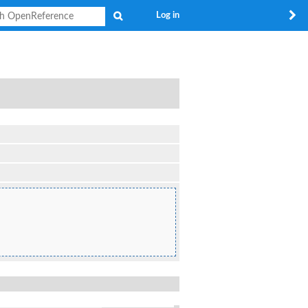
Search
Log in