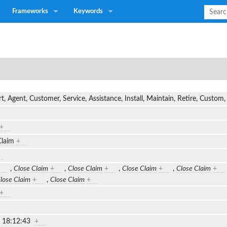
Frameworks
Keywords
t, Agent, Customer, Service, Assistance, Install, Maintain, Retire, Custo
+
Claim
+
,
Close Claim
+
,
Close Claim
+
,
Close Claim
+
,
Close Claim
+
lose Claim
+
,
Close Claim
+
+
2 18:12:43
+