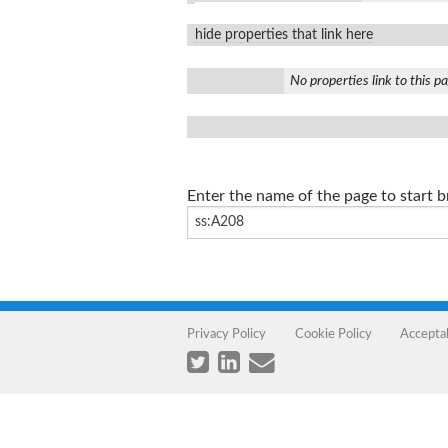
hide properties that link here
No properties link to this p
Enter the name of the page to start 
Privacy Policy
Cookie Policy
Accepta