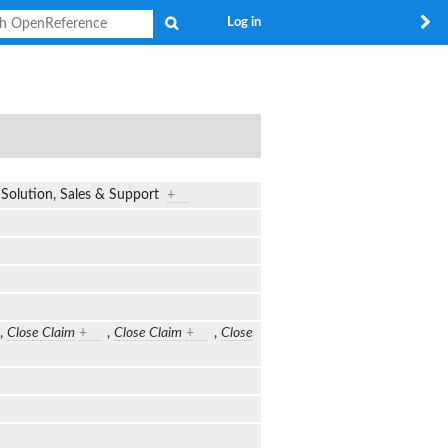
Search
Log in
m, Solution, Sales & Support
+
,
Close Claim
+
,
Close Claim
+
,
Close