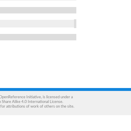
OpenReference Initiative
, is licensed under a
Share Alike 4.0 International License
.
for attributions of work of others on the site.