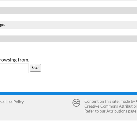
age.
browsing from.
Content on this site, made by
ble Use Policy
Creative Commons Attribution 
Refer to our
Attributions
page 