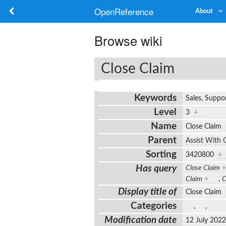
OpenReference
About
Browse wiki
Close Claim
Keywords
Sales, Suppor
Level
3
+
Name
Close Claim
Parent
Assist With 
Sorting
3420800
+
Has query
Close Claim
+
Claim
+
,
C
Display title of
Close Claim
Categories
,
,
Modification date
12 July 202