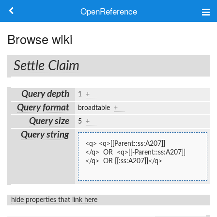
OpenReference
About
Browse wiki
Frameworks
Settle Claim
Keywords
Query depth
1
+
Search
Query format
broadtable
+
Query size
5
+
Log in
Query string
<q> <q>[[Parent::ss:A207]]
</q>  OR  <q>[[-Parent::ss:A207]]
</q>  OR [[:ss:A207]]</q>
hide properties that link here