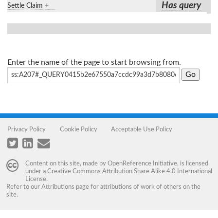
Has query
Settle Claim
+
Enter the name of the page to start browsing from.
Privacy Policy
Cookie Policy
Acceptable Use Policy
Content on this site, made by
OpenReference Initiative
, is licensed
under a
Creative Commons Attribution Share Alike 4.0 International
License
.
Refer to our
Attributions
page for attributions of work of others on the
site.