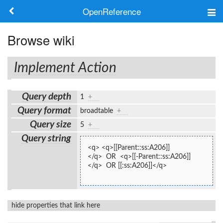
OpenReference
About
Browse wiki
Frameworks
Implement Action
Keywords
Query depth
1
+
Search
Query format
broadtable
+
Query size
5
+
Log in
Query string
<q> <q>[[Parent::ss:A206]]
</q>  OR  <q>[[-Parent::ss:A206]]
</q>  OR [[:ss:A206]]</q>
hide properties that link here