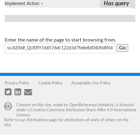
Has query
Implement Action
+
Enter the name of the page to start browsing from.
Privacy Policy
Cookie Policy
Acceptable Use Policy
Content on this site, made by
OpenReference Initiative
, is licensed
under a
Creative Commons Attribution Share Alike 4.0 International
License
.
Refer to our
Attributions
page for attributions of work of others on the
site.