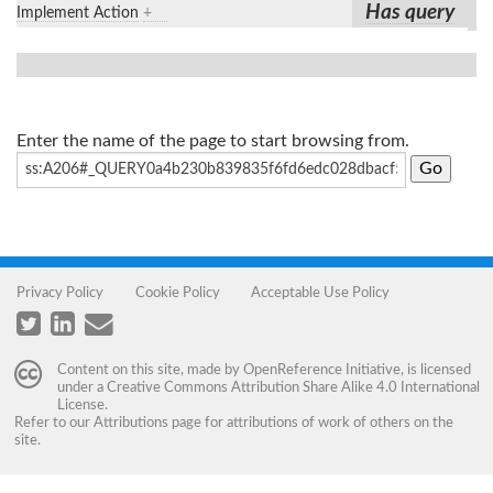
Has query
Implement Action
+
Enter the name of the page to start browsing from.
Privacy Policy
Cookie Policy
Acceptable Use Policy
Content on this site, made by
OpenReference Initiative
, is licensed
under a
Creative Commons Attribution Share Alike 4.0 International
License
.
Refer to our
Attributions
page for attributions of work of others on the
site.