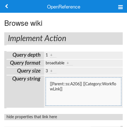
OpenReference
About
Browse wiki
Frameworks
Implement Action
Keywords
Query depth
1
+
Search
Query format
broadtable
+
Query size
3
+
Log in
Query string
[[Parent::ss:A206]] [[Category:Workflo
wLink]]
hide properties that link here