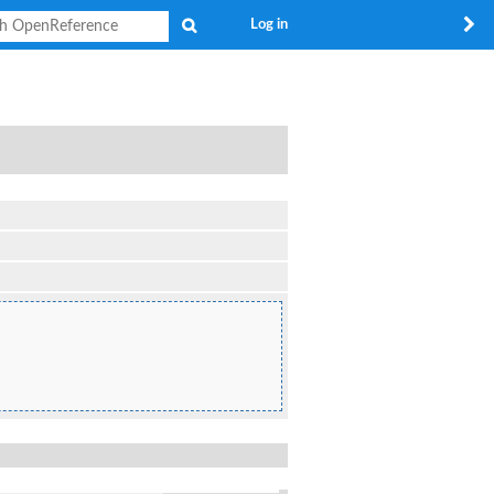
Search
Log in