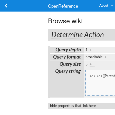
OpenReference
About
Browse wiki
Determine Action
Query depth
1
+
Query format
broadtable
+
Query size
5
+
Query string
<q> <q>[[Parent
hide properties that link here