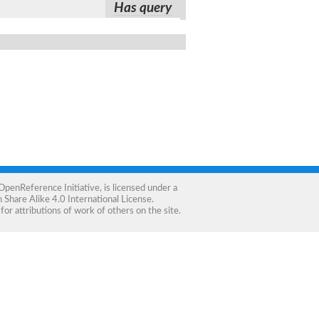
Has query
OpenReference Initiative
, is licensed under a
Share Alike 4.0 International License
.
for attributions of work of others on the site.