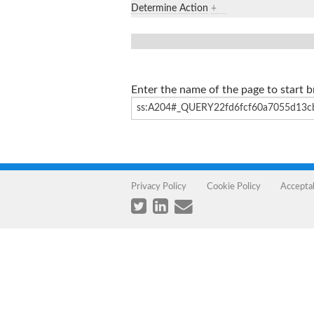
Determine Action
+
Enter the name of the page to start 
Privacy Policy
Cookie Policy
Accepta