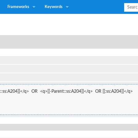
Frameworks
Keywords
::ss:A204]]</q>  OR  <q>[[-Parent::ss:A204]]</q>  OR [[:ss:A204]]</q>