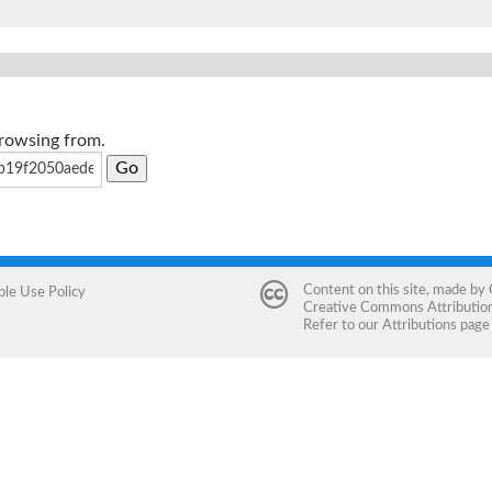
browsing from.
Content on this site, made by
ble Use Policy
Creative Commons Attribution 
Refer to our
Attributions
page 