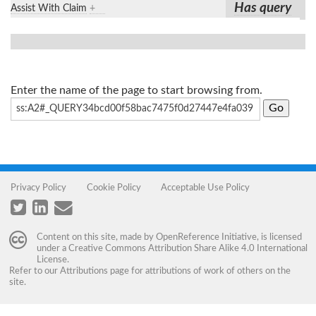
Has query
Assist With Claim
+
Enter the name of the page to start browsing from.
Privacy Policy
Cookie Policy
Acceptable Use Policy
Content on this site, made by
OpenReference Initiative
, is licensed
under a
Creative Commons Attribution Share Alike 4.0 International
License
.
Refer to our
Attributions
page for attributions of work of others on the
site.