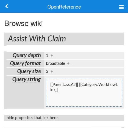
OpenReference
About
Browse wiki
Frameworks
Assist With Claim
Keywords
Query depth
1
+
Search
Query format
broadtable
+
Query size
3
+
Log in
Query string
[[Parent::ss:A2]] [[Category:WorkflowL
ink]]
hide properties that link here