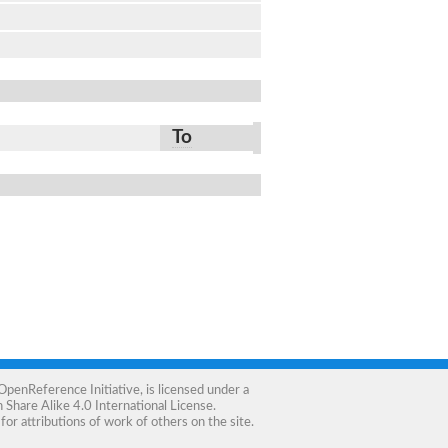
To
OpenReference Initiative
, is licensed under a
Share Alike 4.0 International License
.
for attributions of work of others on the site.