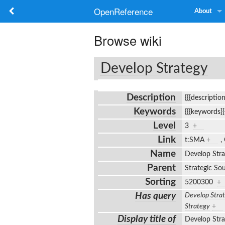
OpenReference
About
Browse wiki
Develop Strategy
Description
{{{descriptio
Keywords
{{{keywords}
Level
3
+
Link
t:SMA
+
,
Name
Develop Str
Parent
Strategic So
Sorting
5200300
+
Has query
Develop Stra
Strategy
+
Display title of
Develop Str