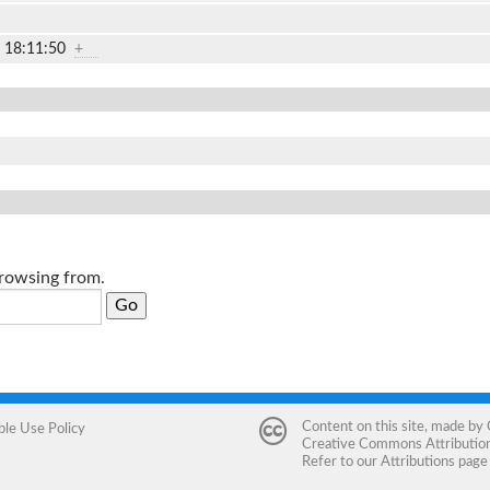
2 18:11:50
+
browsing from.
Content on this site, made by
ble Use Policy
Creative Commons Attribution 
Refer to our
Attributions
page 