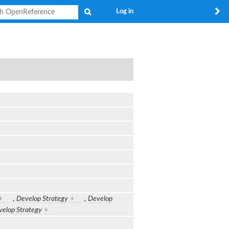
Search
Log in
+
,
Develop Strategy
+
,
Develop
elop Strategy
+