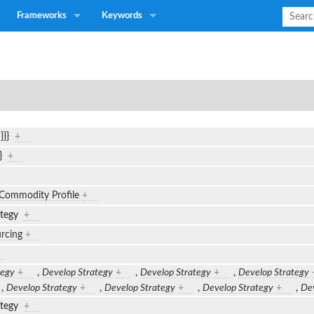
Frameworks
Keywords
n}}}
+
}}
+
Commodity Profile
+
ategy
+
urcing
+
tegy
+
,
Develop Strategy
+
,
Develop Strategy
+
,
Develop Strategy
,
Develop Strategy
+
,
Develop Strategy
+
,
Develop Strategy
+
,
Dev
ategy
+