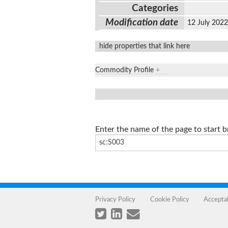
Categories
Modification date
12 July 202
hide properties that link here
Commodity Profile
+
Enter the name of the page to start 
Privacy Policy
Cookie Policy
Accepta