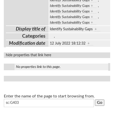
Identify Sustainability Gaps
+
,
Identify Sustainability Gaps
+
,
Identify Sustainability Gaps
+
,
Identify Sustainability Gaps
+
,
Identify Sustainability Gaps
+
Display title of
Identify Sustainability Gaps
+
Categories
,
Modification date
12 July 2022 18:12:32
+
hide properties that link here
No properties link to this page.
Enter the name of the page to start browsing from.