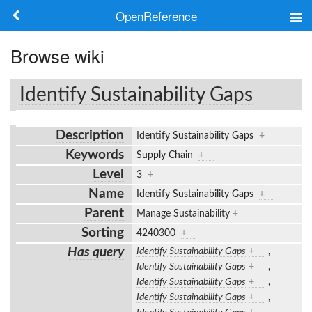
OpenReference
About
Browse wiki
Frameworks
Identify Sustainability Gaps
Keywords
Description
Identify Sustainability Gaps
+
Search
Keywords
Supply Chain
+
Level
3
+
Log in
Name
Identify Sustainability Gaps
+
Parent
Manage Sustainability
+
Sorting
4240300
+
Has query
Identify Sustainability Gaps
+
,
Identify Sustainability Gaps
+
,
Identify Sustainability Gaps
+
,
Identify Sustainability Gaps
+
,