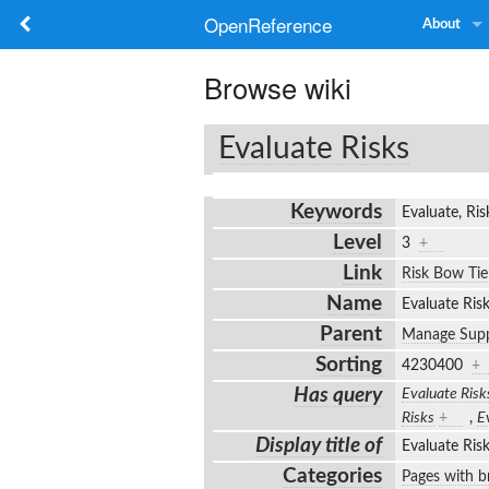
OpenReference
About
Browse wiki
Evaluate Risks
Keywords
Evaluate, R
Level
3
+
Link
Risk Bow Tie
Name
Evaluate Ri
Parent
Manage Supp
Sorting
4230400
+
Has query
Evaluate Risk
Risks
+
,
E
Display title of
Evaluate Ri
Categories
Pages with br