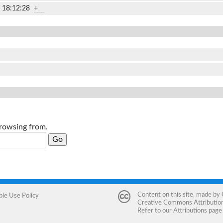
2 18:12:28
+
browsing from.
Content on this site, made by
ble Use Policy
Creative Commons Attribution 
Refer to our
Attributions
page 