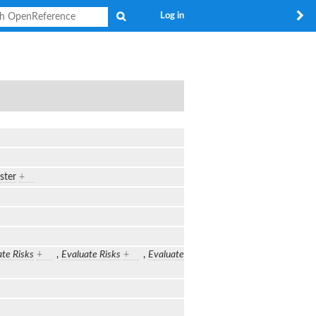
Search
Log in
ster
+
te Risks
+
,
Evaluate Risks
+
,
Evaluate