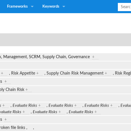
Frameworks
Keywords
isk, Management, SCRM, Supply Chain, Governance
+
+
,
Risk Appetite
+
,
Supply Chain Risk Management
+
,
Risk Regi
sks
+
ly Chain Risk
+
s
+
,
Evaluate Risks
+
,
Evaluate Risks
+
,
Evaluate Risks
+
,
Evalua
valuate Risks
+
,
Evaluate Risks
+
,
Evaluate Risks
+
sks
+
oken file links
,
,