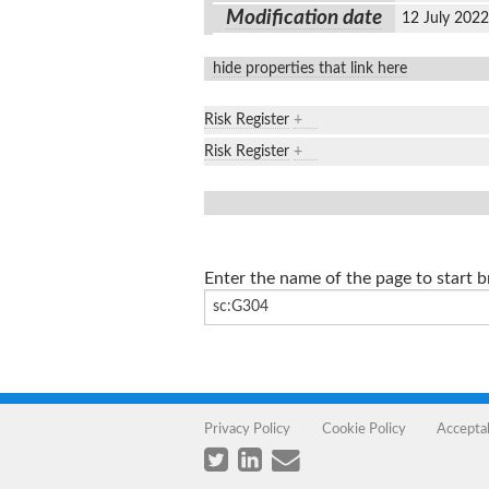
Modification date
12 July 202
hide properties that link here
Risk Register
+
Risk Register
+
Enter the name of the page to start 
Privacy Policy
Cookie Policy
Accepta