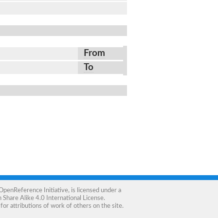
From
To
OpenReference Initiative
, is licensed under a
Share Alike 4.0 International License
.
for attributions of work of others on the site.