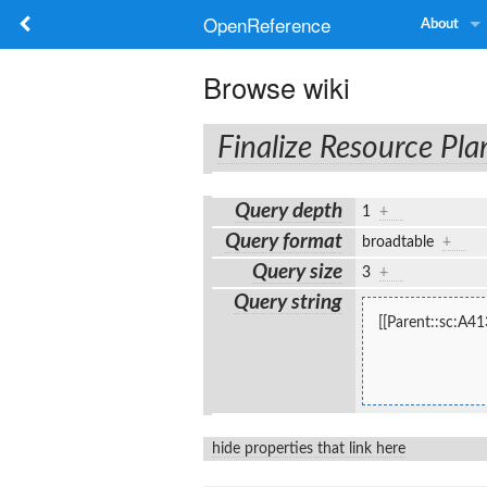
OpenReference
About
Browse wiki
Finalize Resource Pla
Query depth
1
+
Query format
broadtable
+
Query size
3
+
Query string
[[Parent::sc:A41
hide properties that link here