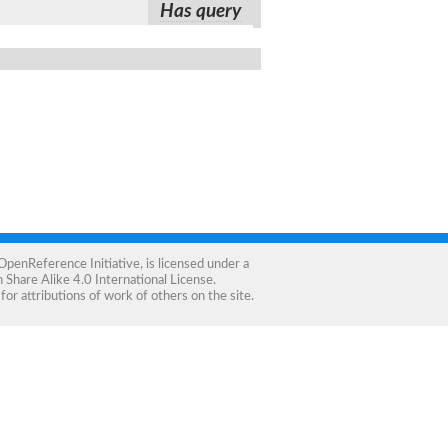
Has query
OpenReference Initiative
, is licensed under a
Share Alike 4.0 International License
.
for attributions of work of others on the site.