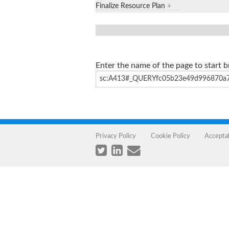
Finalize Resource Plan
+
Enter the name of the page to start 
Privacy Policy
Cookie Policy
Accepta