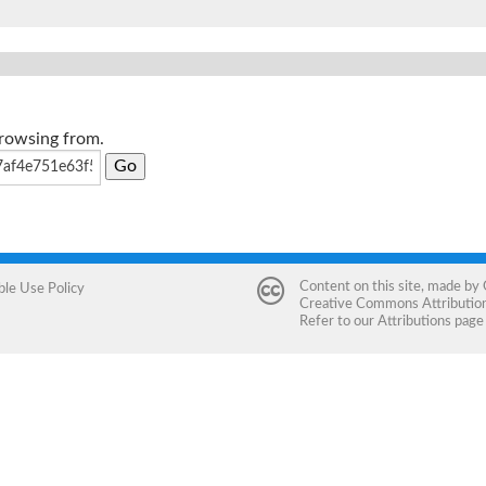
browsing from.
Content on this site, made by
ble Use Policy
Creative Commons Attribution 
Refer to our
Attributions
page 