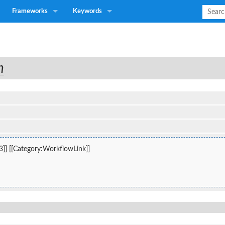
Frameworks
Keywords
n
3]] [[Category:WorkflowLink]]