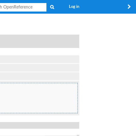
Search
Log in