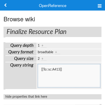
OpenReference
About
Browse wiki
Frameworks
Finalize Resource Plan
Keywords
Query depth
1
+
Search
Query format
broadtable
+
Query size
2
+
Log in
Query string
[[To::sc:A413]]
hide properties that link here