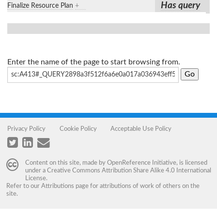
Has query
Finalize Resource Plan
+
Enter the name of the page to start browsing from.
Privacy Policy
Cookie Policy
Acceptable Use Policy
Content on this site, made by
OpenReference Initiative
, is licensed
under a
Creative Commons Attribution Share Alike 4.0 International
License
.
Refer to our
Attributions
page for attributions of work of others on the
site.