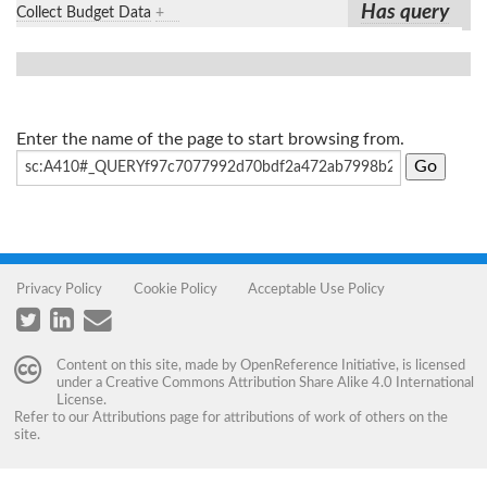
Has query
Collect Budget Data
+
Enter the name of the page to start browsing from.
Privacy Policy
Cookie Policy
Acceptable Use Policy
Content on this site, made by
OpenReference Initiative
, is licensed
under a
Creative Commons Attribution Share Alike 4.0 International
License
.
Refer to our
Attributions
page for attributions of work of others on the
site.