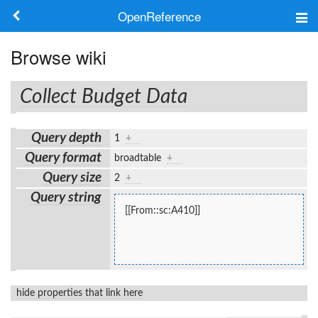
OpenReference
About
Browse wiki
Frameworks
Collect Budget Data
Keywords
Query depth
1
+
Search
Query format
broadtable
+
Query size
2
+
Log in
Query string
[[From::sc:A410]]
hide properties that link here