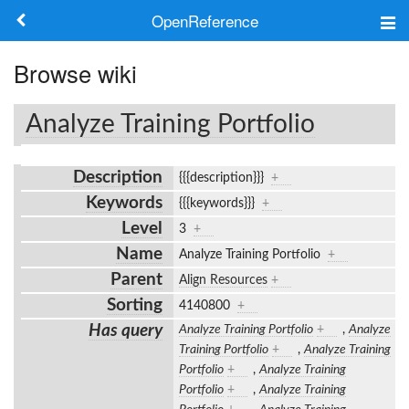
OpenReference
About
Browse wiki
Frameworks
Analyze Training Portfolio
Keywords
Description
{{{description}}}
+
Search
Keywords
{{{keywords}}}
+
Level
3
+
Log in
Name
Analyze Training Portfolio
+
Parent
Align Resources
+
Sorting
4140800
+
Has query
Analyze Training Portfolio
+
,
Analyze
Training Portfolio
+
,
Analyze Training
Portfolio
+
,
Analyze Training
Portfolio
+
,
Analyze Training