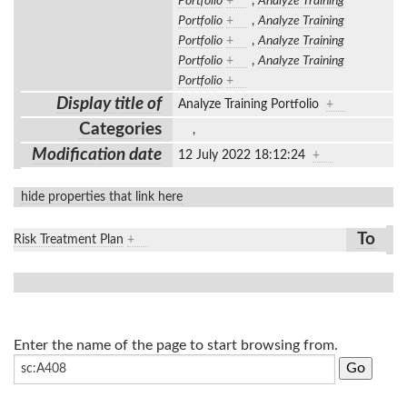
Portfolio
+
,
Analyze Training
Portfolio
+
,
Analyze Training
Portfolio
+
,
Analyze Training
Portfolio
+
,
Analyze Training
Portfolio
+
Display title of
Analyze Training Portfolio
+
Categories
,
Modification date
12 July 2022 18:12:24
+
hide properties that link here
To
Risk Treatment Plan
+
Enter the name of the page to start browsing from.