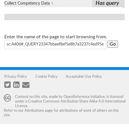
Has query
Collect Competency Data
+
Enter the name of the page to start browsing from.
Privacy Policy
Cookie Policy
Acceptable Use Policy
Content on this site, made by
OpenReference Initiative
, is licensed
under a
Creative Commons Attribution Share Alike 4.0 International
License
.
Refer to our
Attributions
page for attributions of work of others on the
site.