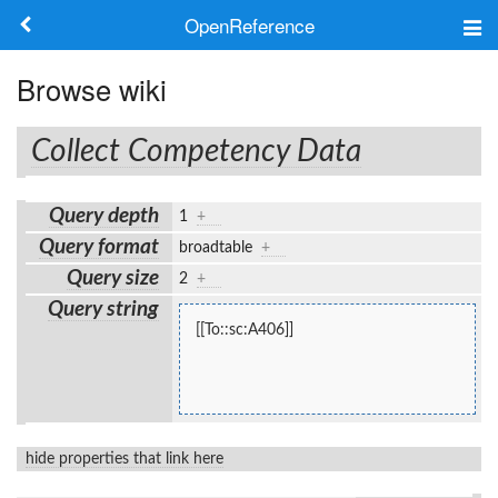
OpenReference
About
Browse wiki
Frameworks
Collect Competency Data
Keywords
Query depth
1
+
Search
Query format
broadtable
+
Query size
2
+
Log in
Query string
[[To::sc:A406]]
hide properties that link here