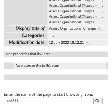
Assess Organizational Changes
+
,
Assess Organizational Changes
+
,
Assess Organizational Changes
+
,
Assess Organizational Changes
+
,
Assess Organizational Changes
+
Display title of
Assess Organizational Changes
+
Categories
,
Modification date
12 July 2022 18:12:21
+
hide properties that link here
No properties link to this page.
Enter the name of the page to start browsing from.