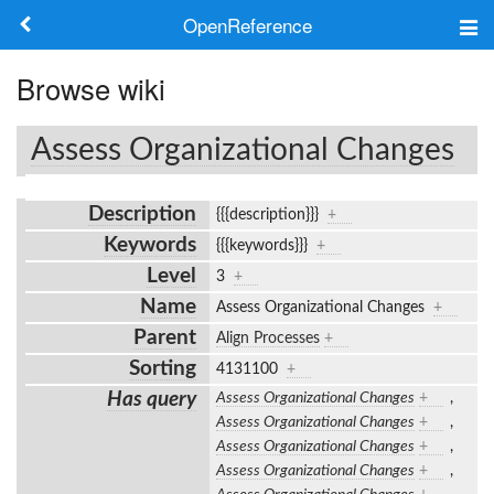
OpenReference
About
Browse wiki
Frameworks
Assess Organizational Changes
Keywords
Description
{{{description}}}
+
Search
Keywords
{{{keywords}}}
+
Level
3
+
Log in
Name
Assess Organizational Changes
+
Parent
Align Processes
+
Sorting
4131100
+
Has query
Assess Organizational Changes
+
,
Assess Organizational Changes
+
,
Assess Organizational Changes
+
,
Assess Organizational Changes
+
,