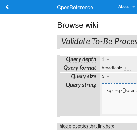
OpenReference
About
Browse wiki
Validate To-Be Proce
Query depth
1
+
Query format
broadtable
+
Query size
5
+
Query string
<q> <q>[[Parent
hide properties that link here