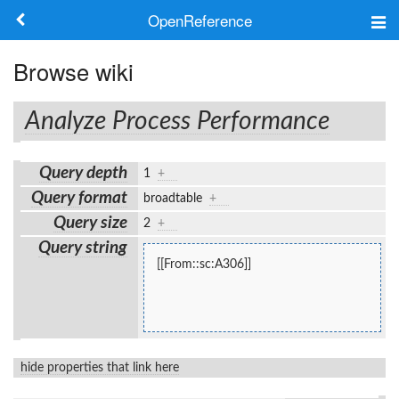
OpenReference
About
Browse wiki
Frameworks
Analyze Process Performance
Keywords
Query depth
1
+
Search
Query format
broadtable
+
Query size
2
+
Log in
Query string
[[From::sc:A306]]
hide properties that link here