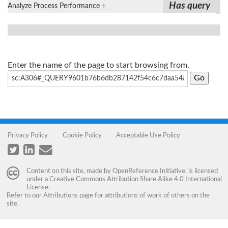
Has query
Analyze Process Performance
+
Enter the name of the page to start browsing from.
Privacy Policy
Cookie Policy
Acceptable Use Policy
Content on this site, made by
OpenReference Initiative
, is licensed
under a
Creative Commons Attribution Share Alike 4.0 International
License
.
Refer to our
Attributions
page for attributions of work of others on the
site.