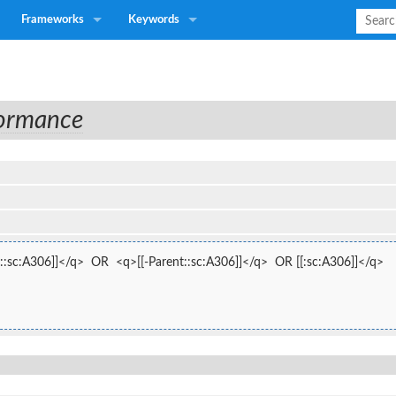
Frameworks
Keywords
formance
::sc:A306]]</q>  OR  <q>[[-Parent::sc:A306]]</q>  OR [[:sc:A306]]</q>