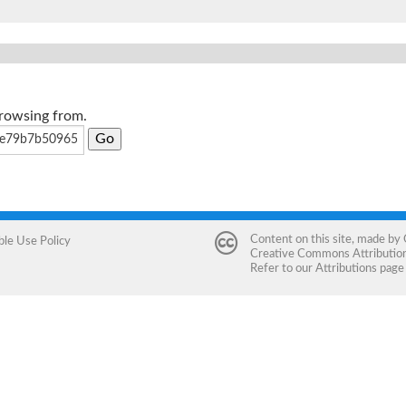
browsing from.
Content on this site, made by
ble Use Policy
Creative Commons Attribution 
Refer to our
Attributions
page 