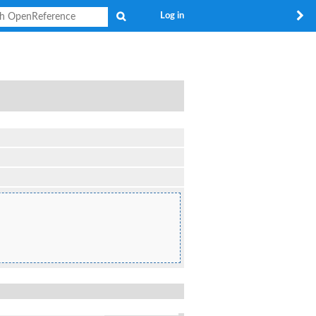
Search
Log in