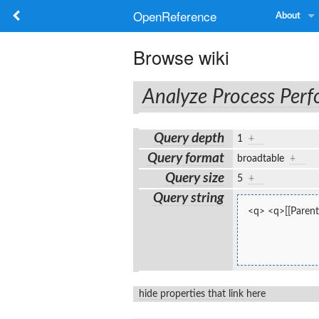
OpenReference
About
Browse wiki
Analyze Process Per
Query depth
1
+
Query format
broadtable
+
Query size
5
+
Query string
<q> <q>[[Parent
hide properties that link here