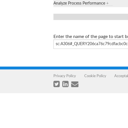
Analyze Process Performance
+
Enter the name of the page to start 
Privacy Policy
Cookie Policy
Accepta