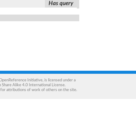
Has query
OpenReference Initiative
, is licensed under a
Share Alike 4.0 International License
.
for attributions of work of others on the site.