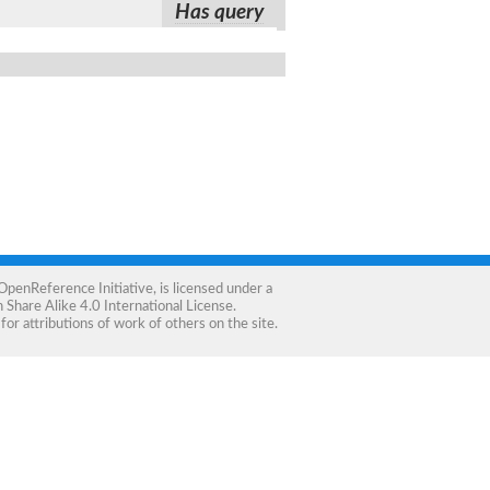
Has query
OpenReference Initiative
, is licensed under a
Share Alike 4.0 International License
.
for attributions of work of others on the site.