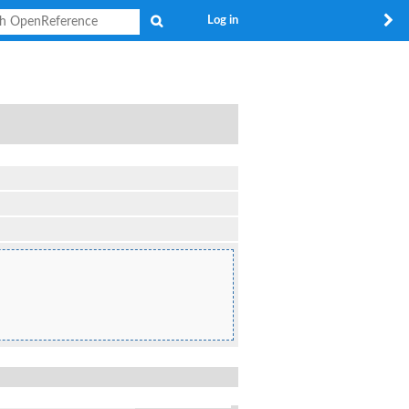
Search
Log in