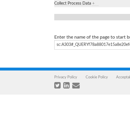
Collect Process Data
+
Enter the name of the page to start 
Privacy Policy
Cookie Policy
Accepta