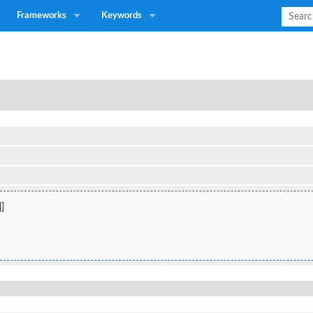
Frameworks
Keywords
]