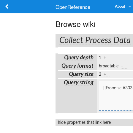
OpenReference
About
Browse wiki
Collect Process Data
Query depth
1
+
Query format
broadtable
+
Query size
2
+
Query string
[[From::sc:A303]
hide properties that link here