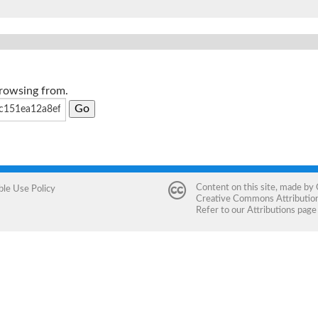
browsing from.
Content on this site, made by
ble Use Policy
Creative Commons Attribution 
Refer to our
Attributions
page 