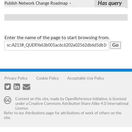
Has query
Publish Network Change Roadmap
+
Enter the name of the page to start browsing from.
Privacy Policy
Cookie Policy
Acceptable Use Policy
Content on this site, made by
OpenReference Initiative
, is licensed
under a
Creative Commons Attribution Share Alike 4.0 International
License
.
Refer to our
Attributions
page for attributions of work of others on the
site.