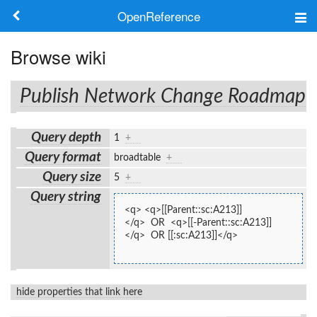
OpenReference
About
Browse wiki
Frameworks
Publish Network Change Roadmap
Keywords
Query depth
1
+
Search
Query format
broadtable
+
Query size
5
+
Log in
Query string
<q> <q>[[Parent::sc:A213]]
</q>  OR  <q>[[-Parent::sc:A213]]
</q>  OR [[:sc:A213]]</q>
hide properties that link here