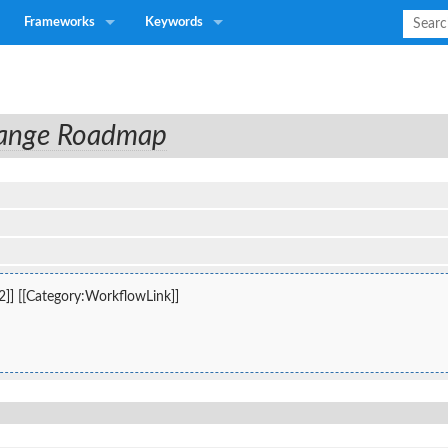
Frameworks
Keywords
hange Roadmap
2]] [[Category:WorkflowLink]]