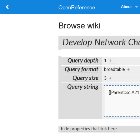
OpenReference
About
Browse wiki
Develop Network C
Query depth
1
+
Query format
broadtable
+
Query size
3
+
Query string
[[Parent::sc:A21
hide properties that link here