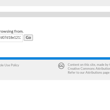
browsing from.
Content on this site, made by
ble Use Policy
Creative Commons Attribution 
Refer to our
Attributions
page 