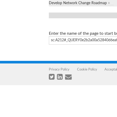
Develop Network Change Roadmap
+
Enter the name of the page to start 
Privacy Policy
Cookie Policy
Accepta