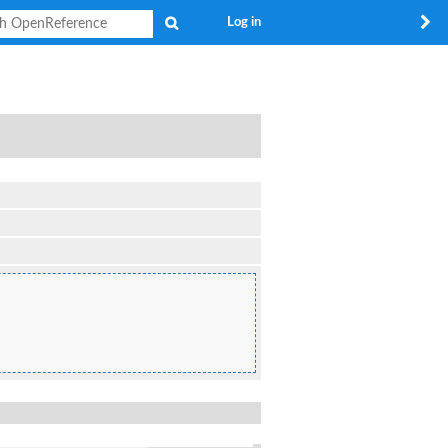
Search
Log in