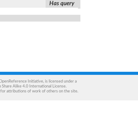
Has query
OpenReference Initiative
, is licensed under a
Share Alike 4.0 International License
.
for attributions of work of others on the site.