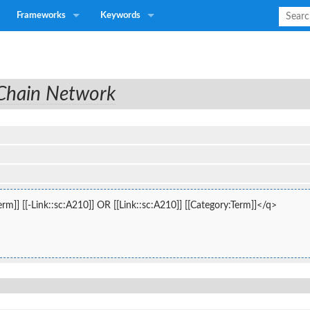
Frameworks
Keywords
 Chain Network
rm]] [[-Link::sc:A210]] OR [[Link::sc:A210]] [[Category:Term]]</q>