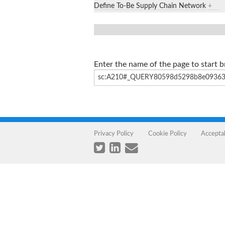
Define To-Be Supply Chain Network
+
Enter the name of the page to start 
Privacy Policy
Cookie Policy
Accepta