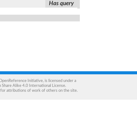
Has query
OpenReference Initiative
, is licensed under a
Share Alike 4.0 International License
.
for attributions of work of others on the site.