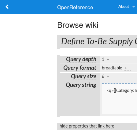
OpenReference
About
Browse wiki
Define To-Be Supply
Query depth
1
+
Query format
broadtable
+
Query size
6
+
Query string
<q>[[Category:Te
hide properties that link here