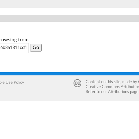
browsing from.
Content on this site, made by
ble Use Policy
Creative Commons Attribution 
Refer to our
Attributions
page 