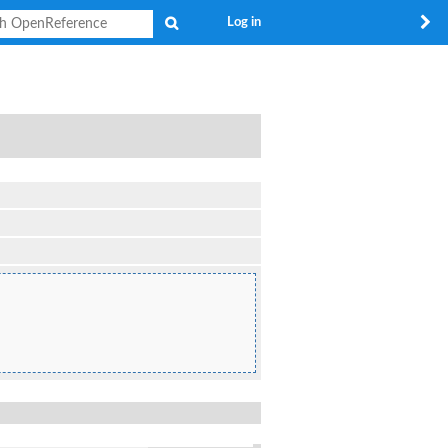
Search
Log in