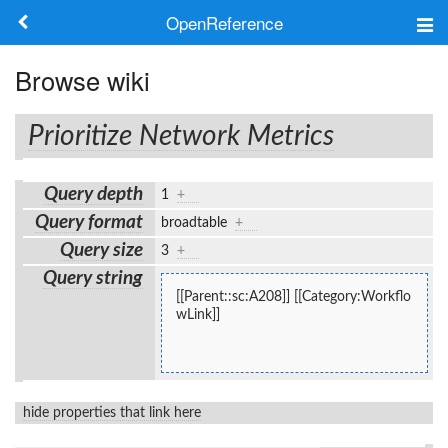
OpenReference
About
Browse wiki
Frameworks
Prioritize Network Metrics
Keywords
Query depth
1
+
Search
Query format
broadtable
+
Query size
3
+
Log in
Query string
[[Parent::sc:A208]] [[Category:Workflo
wLink]]
hide properties that link here