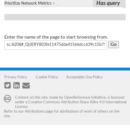
Has query
Prioritize Network Metrics
+
Enter the name of the page to start browsing from.
Privacy Policy
Cookie Policy
Acceptable Use Policy
Content on this site, made by
OpenReference Initiative
, is licensed
under a
Creative Commons Attribution Share Alike 4.0 International
License
.
Refer to our
Attributions
page for attributions of work of others on the
site.