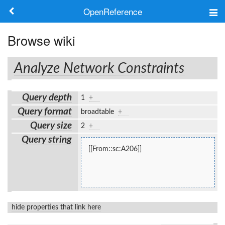
OpenReference
About
Browse wiki
Frameworks
Analyze Network Constraints
Keywords
Query depth
1
+
Search
Query format
broadtable
+
Query size
2
+
Log in
Query string
[[From::sc:A206]]
hide properties that link here