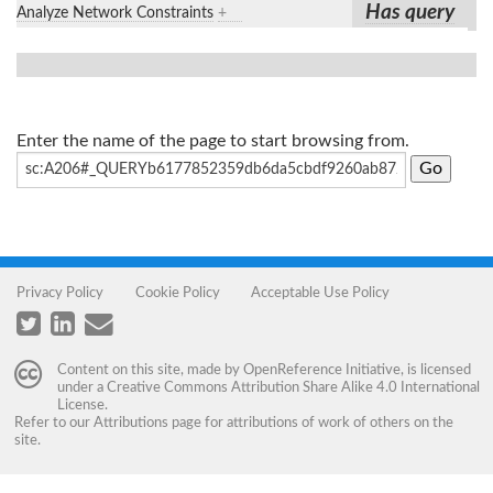
Has query
Analyze Network Constraints
+
Enter the name of the page to start browsing from.
Privacy Policy
Cookie Policy
Acceptable Use Policy
Content on this site, made by
OpenReference Initiative
, is licensed
under a
Creative Commons Attribution Share Alike 4.0 International
License
.
Refer to our
Attributions
page for attributions of work of others on the
site.