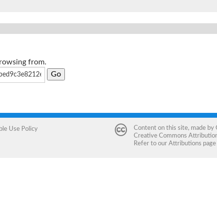
browsing from.
Content on this site, made by
ble Use Policy
Creative Commons Attribution 
Refer to our
Attributions
page 