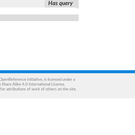
Has query
OpenReference Initiative
, is licensed under a
Share Alike 4.0 International License
.
for attributions of work of others on the site.