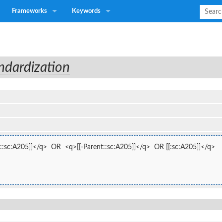
Frameworks
Keywords
ndardization
::sc:A205]]</q>  OR  <q>[[-Parent::sc:A205]]</q>  OR [[:sc:A205]]</q>