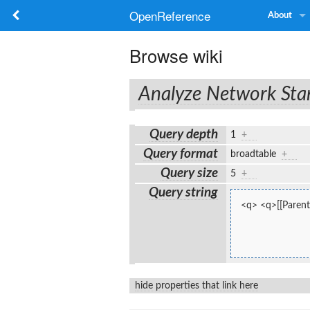
OpenReference
About
Browse wiki
Analyze Network Sta
Query depth
1
+
Query format
broadtable
+
Query size
5
+
Query string
<q> <q>[[Parent
hide properties that link here