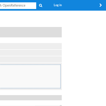
Search
Log in