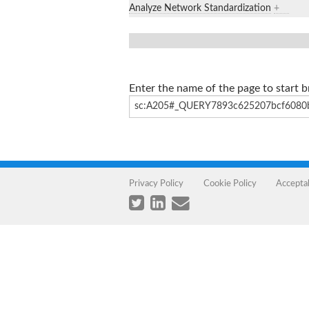
Analyze Network Standardization
+
Enter the name of the page to start 
Privacy Policy
Cookie Policy
Accepta