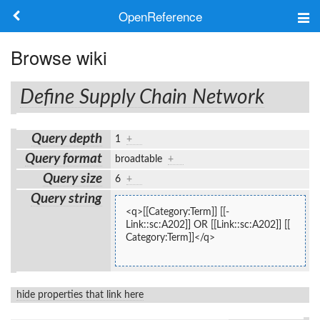
OpenReference
About
Browse wiki
Frameworks
Define Supply Chain Network
Keywords
Query depth
1
+
Search
Query format
broadtable
+
Query size
6
+
Log in
Query string
<q>[[Category:Term]] [[-
Link::sc:A202]] OR [[Link::sc:A202]] [[
Category:Term]]</q>
hide properties that link here