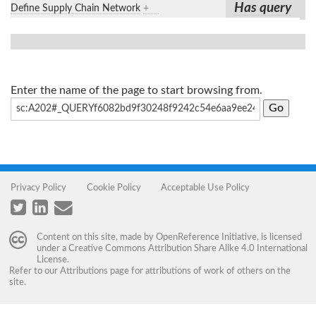
Has query
Define Supply Chain Network
+
Enter the name of the page to start browsing from.
Privacy Policy
Cookie Policy
Acceptable Use Policy
Content on this site, made by
OpenReference Initiative
, is licensed
under a
Creative Commons Attribution Share Alike 4.0 International
License
.
Refer to our
Attributions
page for attributions of work of others on the
site.