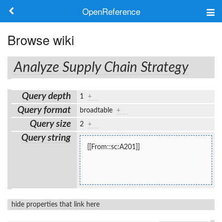
OpenReference
About
Browse wiki
Frameworks
Analyze Supply Chain Strategy
Keywords
Query depth
1
+
Search
Query format
broadtable
+
Query size
2
+
Log in
Query string
[[From::sc:A201]]
hide properties that link here