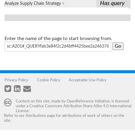
Has query
Analyze Supply Chain Strategy
+
Enter the name of the page to start browsing from.
Privacy Policy
Cookie Policy
Acceptable Use Policy
Content on this site, made by
OpenReference Initiative
, is licensed
under a
Creative Commons Attribution Share Alike 4.0 International
License
.
Refer to our
Attributions
page for attributions of work of others on the
site.