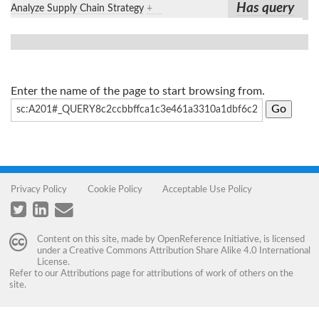
Has query
Analyze Supply Chain Strategy
+
Enter the name of the page to start browsing from.
Privacy Policy
Cookie Policy
Acceptable Use Policy
Content on this site, made by
OpenReference Initiative
, is licensed
under a
Creative Commons Attribution Share Alike 4.0 International
License
.
Refer to our
Attributions
page for attributions of work of others on the
site.