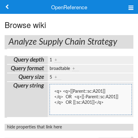
OpenReference
About
Browse wiki
Frameworks
Analyze Supply Chain Strategy
Keywords
Query depth
1
+
Search
Query format
broadtable
+
Query size
5
+
Log in
Query string
<q> <q>[[Parent::sc:A201]]
</q>  OR  <q>[[-Parent::sc:A201]]
</q>  OR [[:sc:A201]]</q>
hide properties that link here