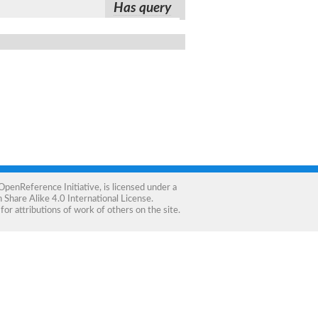
Has query
OpenReference Initiative
, is licensed under a
Share Alike 4.0 International License
.
for attributions of work of others on the site.