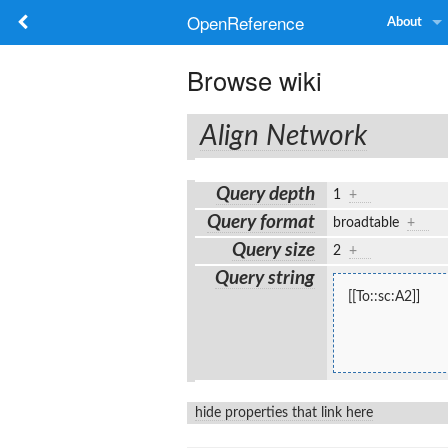
OpenReference
About
Browse wiki
Align Network
Query depth
1
+
Query format
broadtable
+
Query size
2
+
Query string
[[To::sc:A2]]
hide properties that link here