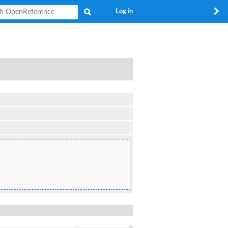
Search
Log in