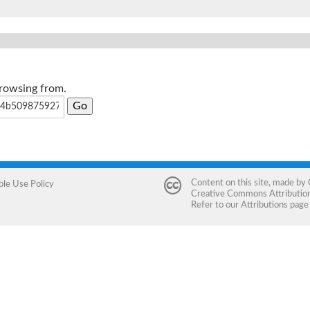
browsing from.
Content on this site, made by
ble Use Policy
Creative Commons Attribution 
Refer to our
Attributions
page 