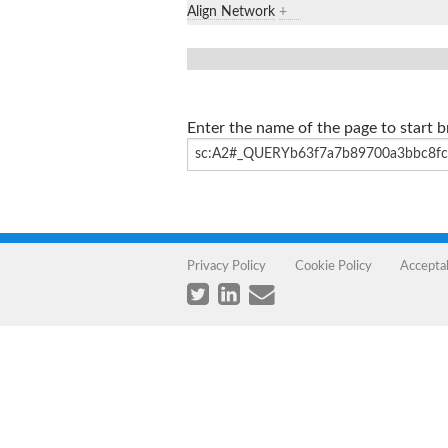
Align Network
+
Enter the name of the page to start 
Privacy Policy
Cookie Policy
Accepta