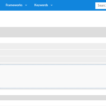
Frameworks
Keywords