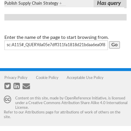
Has query
Publish Supply Chain Strategy
+
Enter the name of the page to start browsing from.
Privacy Policy
Cookie Policy
Acceptable Use Policy
Content on this site, made by
OpenReference Initiative
, is licensed
under a
Creative Commons Attribution Share Alike 4.0 International
License
.
Refer to our
Attributions
page for attributions of work of others on the
site.