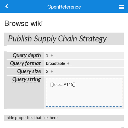
OpenReference
About
Browse wiki
Frameworks
Publish Supply Chain Strategy
Keywords
Query depth
1
+
Search
Query format
broadtable
+
Query size
2
+
Log in
Query string
[[To::sc:A115]]
hide properties that link here