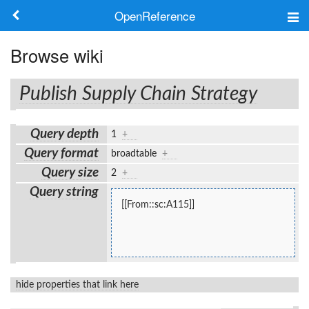
OpenReference
About
Browse wiki
Frameworks
Publish Supply Chain Strategy
Keywords
Query depth
1
+
Search
Query format
broadtable
+
Query size
2
+
Log in
Query string
[[From::sc:A115]]
hide properties that link here