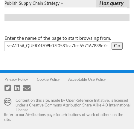
Has query
Publish Supply Chain Strategy
+
Enter the name of the page to start browsing from.
Privacy Policy
Cookie Policy
Acceptable Use Policy
Content on this site, made by
OpenReference Initiative
, is licensed
under a
Creative Commons Attribution Share Alike 4.0 International
License
.
Refer to our
Attributions
page for attributions of work of others on the
site.