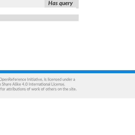
Has query
OpenReference Initiative
, is licensed under a
Share Alike 4.0 International License
.
for attributions of work of others on the site.