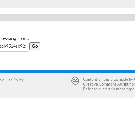
browsing from.
Content on this site, made by
ble Use Policy
Creative Commons Attribution 
Refer to our
Attributions
page 