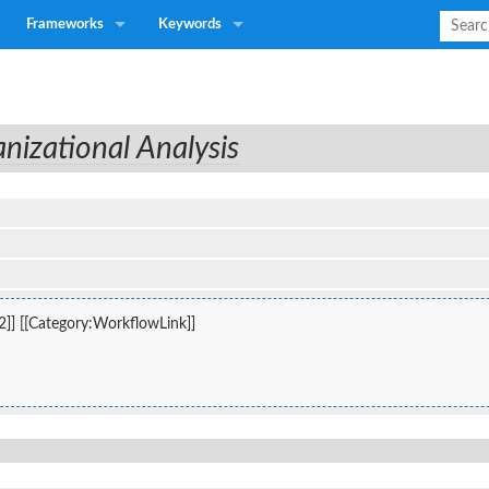
Frameworks
Keywords
nizational Analysis
2]] [[Category:WorkflowLink]]