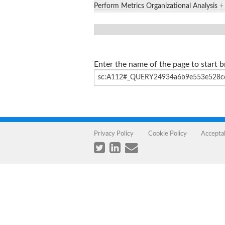
Perform Metrics Organizational Analysis
+
Enter the name of the page to start 
Privacy Policy
Cookie Policy
Accepta