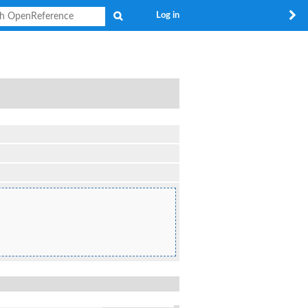
Search
Log in