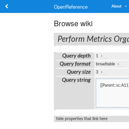
OpenReference
About
Browse wiki
Perform Metrics Orga
Query depth
1
+
Query format
broadtable
+
Query size
3
+
Query string
[[Parent::sc:A11
hide properties that link here