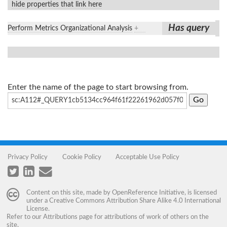
hide properties that link here
Has query
Perform Metrics Organizational Analysis
+
Enter the name of the page to start browsing from.
Privacy Policy
Cookie Policy
Acceptable Use Policy
Content on this site, made by
OpenReference Initiative
, is licensed
under a
Creative Commons Attribution Share Alike 4.0 International
License
.
Refer to our
Attributions
page for attributions of work of others on the
site.