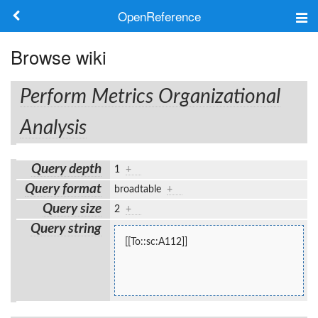
OpenReference
About
Browse wiki
Frameworks
Perform Metrics Organizational
Keywords
Analysis
Search
Query depth
1
+
Query format
broadtable
+
Log in
Query size
2
+
Query string
[[To::sc:A112]]