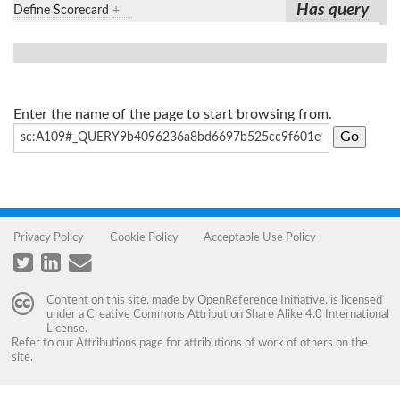
Has query
Define Scorecard
+
Enter the name of the page to start browsing from.
Privacy Policy
Cookie Policy
Acceptable Use Policy
Content on this site, made by
OpenReference Initiative
, is licensed
under a
Creative Commons Attribution Share Alike 4.0 International
License
.
Refer to our
Attributions
page for attributions of work of others on the
site.