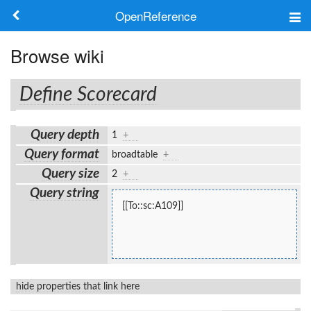
OpenReference
About
Browse wiki
Frameworks
Define Scorecard
Keywords
Query depth
1
+
Search
Query format
broadtable
+
Query size
2
+
Log in
Query string
[[To::sc:A109]]
hide properties that link here