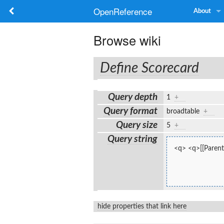
OpenReference
About
Browse wiki
Define Scorecard
Query depth
1
+
Query format
broadtable
+
Query size
5
+
Query string
<q> <q>[[Parent
hide properties that link here