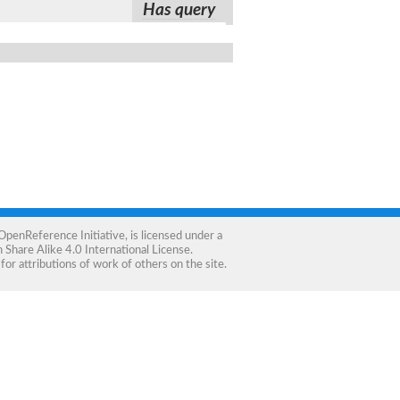
Has query
OpenReference Initiative
, is licensed under a
Share Alike 4.0 International License
.
for attributions of work of others on the site.