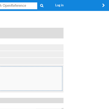
Search
Log in