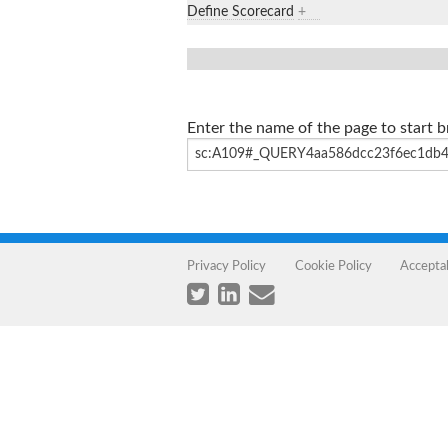
Define Scorecard
+
Enter the name of the page to start 
Privacy Policy
Cookie Policy
Accepta