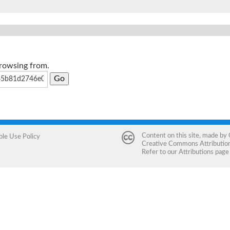
browsing from.
Content on this site, made by
ble Use Policy
Creative Commons Attribution 
Refer to our
Attributions
page 