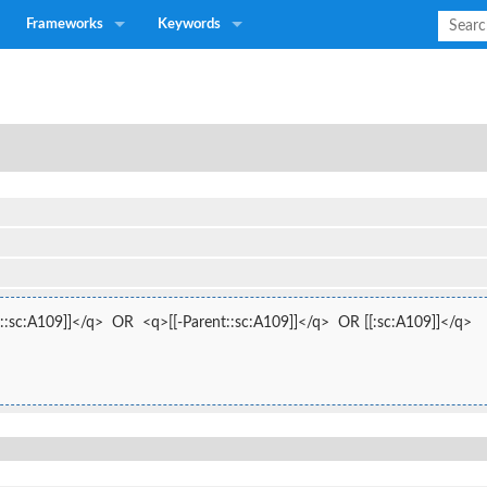
Frameworks
Keywords
::sc:A109]]</q>  OR  <q>[[-Parent::sc:A109]]</q>  OR [[:sc:A109]]</q>