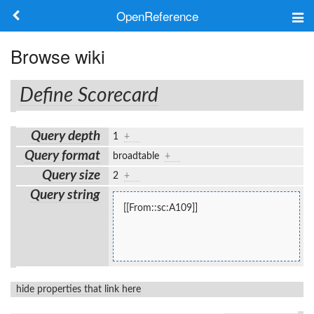
OpenReference
About
Browse wiki
Frameworks
Define Scorecard
Keywords
Query depth
1
+
Search
Query format
broadtable
+
Query size
2
+
Log in
Query string
[[From::sc:A109]]
hide properties that link here