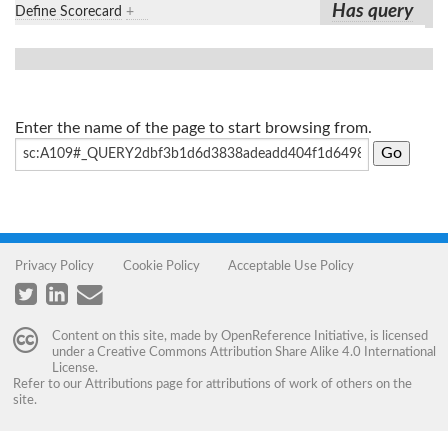
Has query
Define Scorecard
+
Enter the name of the page to start browsing from.
Privacy Policy
Cookie Policy
Acceptable Use Policy
Content on this site, made by
OpenReference Initiative
, is licensed
under a
Creative Commons Attribution Share Alike 4.0 International
License
.
Refer to our
Attributions
page for attributions of work of others on the
site.