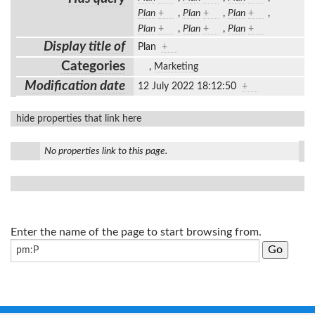
Plan
+
,
Plan
+
,
Plan
+
,
Plan
+
,
Plan
+
,
Plan
+
Display title of
Plan
+
Categories
,
Marketing
Modification date
12 July 2022 18:12:50
+
hide properties that link here
No properties link to this page.
Enter the name of the page to start browsing from.