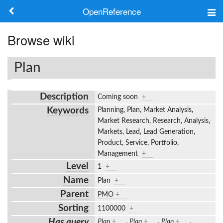
OpenReference
About
Browse wiki
Frameworks
Plan
Keywords
Description
Coming soon
+
Search
Keywords
Planning, Plan, Market Analysis,
Market Research, Research, Analysis,
Markets, Lead, Lead Generation,
Log in
Product, Service, Portfolio,
Management
+
Level
1
+
Name
Plan
+
Parent
PMO
+
Sorting
1100000
+
Has query
Plan
+
,
Plan
+
,
Plan
+
,