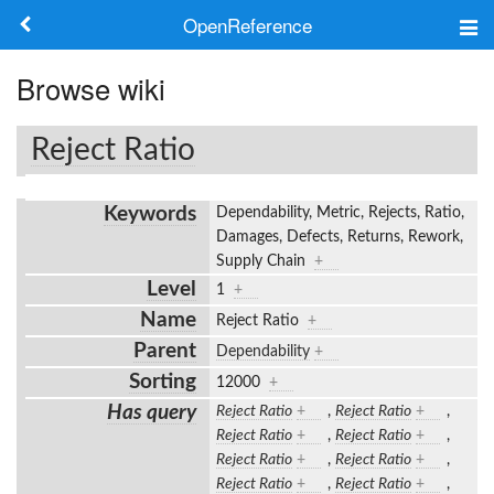
OpenReference
About
Browse wiki
Frameworks
Reject Ratio
Keywords
Keywords
Dependability, Metric, Rejects, Ratio,
Search
Damages, Defects, Returns, Rework,
Supply Chain
+
Level
1
+
Log in
Name
Reject Ratio
+
Parent
Dependability
+
Sorting
12000
+
Has query
Reject Ratio
+
,
Reject Ratio
+
,
Reject Ratio
+
,
Reject Ratio
+
,
Reject Ratio
+
,
Reject Ratio
+
,
Reject Ratio
+
,
Reject Ratio
+
,