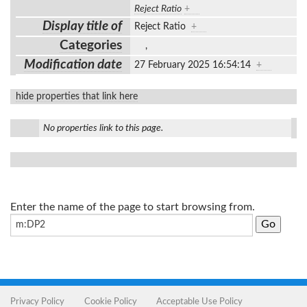
Reject Ratio
+
Display title of
Reject Ratio
+
Categories
,
Modification date
27 February 2025 16:54:14
+
hide properties that link here
No properties link to this page.
Enter the name of the page to start browsing from.
Privacy Policy
Cookie Policy
Acceptable Use Policy